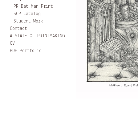
PR Bat_Man Print
SCP Catalog
Student Work
Contact
A STATE OF PRINTMAKING
CV
PDF Portfolio