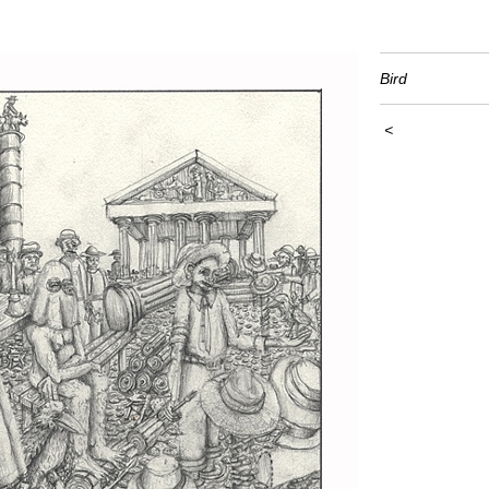
Bird
<