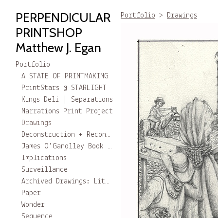
PERPENDICULAR
Portfolio
>
Drawings
PRINTSHOP
Matthew J. Egan
Portfolio
A STATE OF PRINTMAKING
PrintStars @ STARLIGHT
Kings Deli | Separations
Narrations Print Project
Drawings
Deconstruction + Reconstruction
James O'Ganolley Book project
Implications
Surveillance
Archived Drawings: Little Stories
Paper
Wonder
Sequence