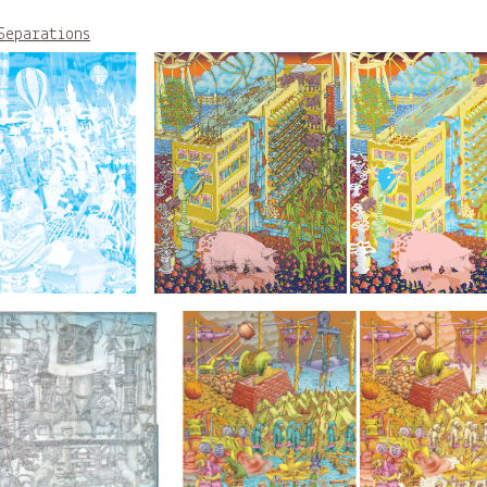
Separations