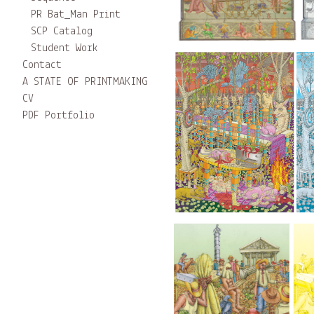
PR Bat_Man Print
SCP Catalog
Student Work
Contact
A STATE OF PRINTMAKING
CV
PDF Portfolio