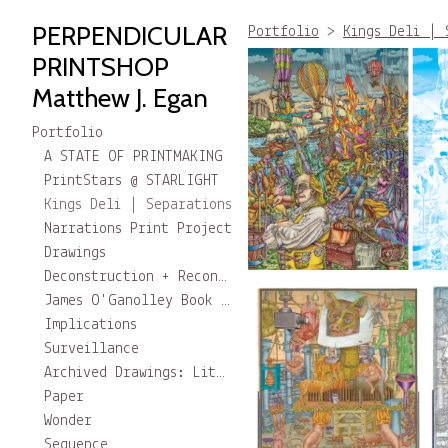
PERPENDICULAR
Portfolio
>
Kings Deli | 
PRINTSHOP
Matthew J. Egan
Portfolio
A STATE OF PRINTMAKING
PrintStars @ STARLIGHT
Kings Deli | Separations
Narrations Print Project
Drawings
Deconstruction + Reconstruction
James O'Ganolley Book project
Implications
Surveillance
Archived Drawings: Little Stories
Paper
Wonder
Sequence